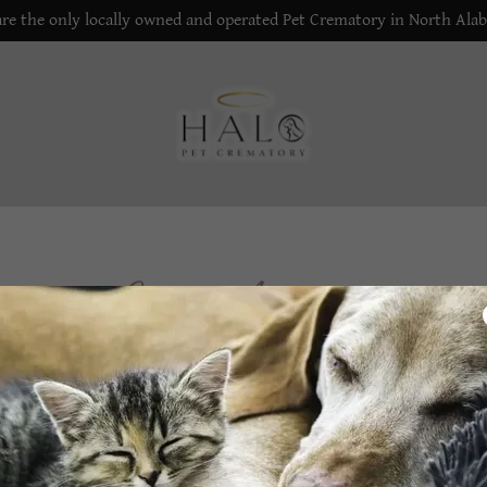
re the only locally owned and operated Pet Crematory in North Ala
Create Account