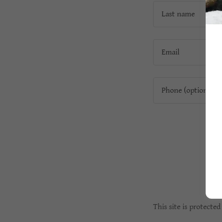
This site is protect