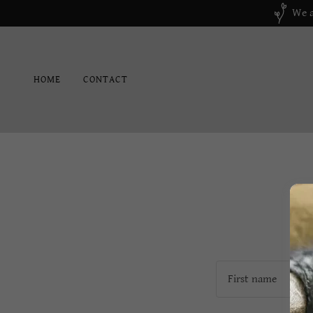
We a
HOME
CONTACT