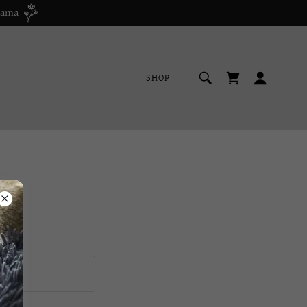
bama
SHOP