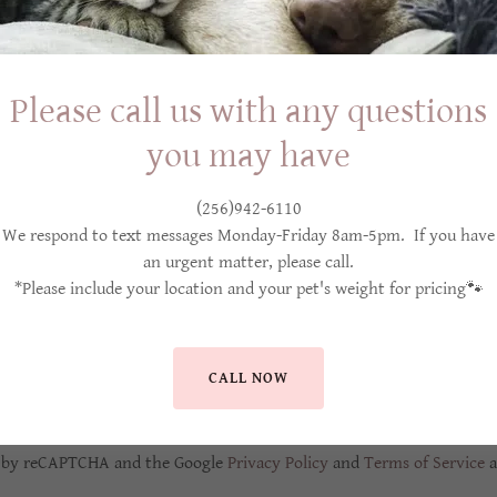
Please call us with any questions
you may have
(256)942-6110
We respond to text messages Monday-Friday 8am-5pm. If you have
an urgent matter, please call.
Sign me up to receive exclusive member benefits via email.
*Please include your location and your pet's weight for pricing🐾
CREATE ACCOUNT
CALL NOW
Already have an account?
Sign in
ed by reCAPTCHA and the Google
Privacy Policy
and
Terms of Service
a