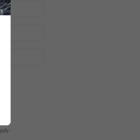
pply.